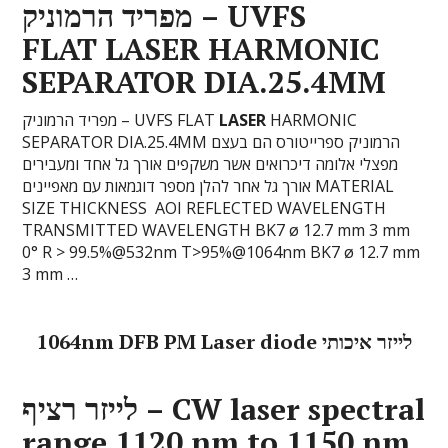
מפריד הרמוניק – UVFS
FLAT
LASER
HARMONIC
SEPARATOR DIA.25.4MM
מפריד הרמוניק – UVFS FLAT
LASER
HARMONIC
SEPARATOR DIA.25.4MM הרמוניק ספרייטורס הם בעצם
מפצלי אלומה דיכרואים אשר משקפים אורך גל אחד ומעבירים
אורך גל אחר להלן מספר דוגמאות עם מאפיינים MATERIAL
SIZE THICKNESS AOI REFLECTED WAVELENGTH
TRANSMITTED WAVELENGTH BK7 ø 12.7 mm 3 mm
0° R > 99.5%@532nm T>95%@1064nm BK7 ø 12.7 mm
3 mm …
1064nm DFB PM Laser diode לייזר איכותי
לייזר רציף – CW
laser
spectral
range 1120 nm to 1150 nm