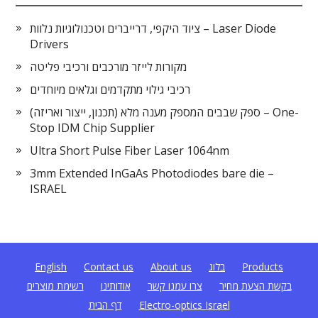
ציוד היקפי, דרייברים וטכנולוגיות נלוות – Laser Diode
Drivers
מקורות לייזר מורכבים ורכיבי פליטה
רכיבי גילוי מתקדמים וגלאים מיוחדים
ספק שבבים המספק מענה מלא (תכנון, ייצור ואריזה) – One-
Stop IDM Chip Supplier
Ultra Short Pulse Fiber Laser 1064nm
3mm Extended InGaAs Photodiodes bare die –
ISRAEL
English
Contact us
About us
בלוג
Products
רשימת מוצרים
אודותינו
צרו עמנו קשר
בקשת הצעת מחיר
דף הבית
Electro-optics Israel