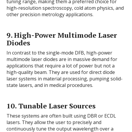
tuning range, making them a preferred choice for
high-resolution spectroscopy, cold atom physics, and
other precision metrology applications.
9.
High-Power Multimode Laser
Diodes
In contrast to the single-mode DFB, high-power
multimode laser diodes are in massive demand for
applications that require a lot of power but not a
high-quality beam. They are used for direct diode
laser systems in material processing, pumping solid-
state lasers, and in medical procedures.
10.
Tunable Laser Sources
These systems are often built using DBR or ECDL
lasers. They allow the user to precisely and
continuously tune the output wavelength over a