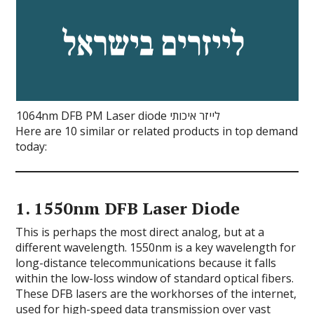
1064nm DFB PM Laser diode לייזר איכותי
Here are 10 similar or related products in top demand
today:
1.
1550nm DFB Laser Diode
This is perhaps the most direct analog, but at a
different wavelength. 1550nm is a key wavelength for
long-distance telecommunications because it falls
within the low-loss window of standard optical fibers.
These DFB lasers are the workhorses of the internet,
used for high-speed data transmission over vast