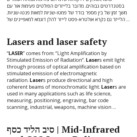
בסטנדרטים גבוהים. מדובר בלייזרים הפולטים פעימות אור עם
משך זמן של בין מספר בודד של פמטו-שניות למאות פנטו-שניות.
הלייזר גם נקרא אולטרא-פסט לייזר להלן דוגמא למאפיינים של …
Laser
s and
laser
safety
“
LASER
” comes from: “Light Amplification by
Stimulated Emission of Radiation”.
Laser
s emit light
through process of optical amplification based on
stimulated emission of electromagnetic
radiation.
Laser
s produce directional and high
coherent beams of monochromatic light.
Laser
s are
used in many applications such as life science,
measuring, positioning, engraving, bar code
scanning, industrial, weapons, machine vision …
סיב הליד כסף | Mid-Infrared