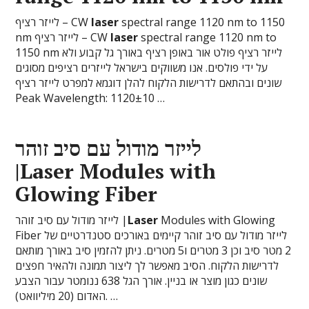
לייזר רציף – CW
laser
spectral range 1120 nm to 1150
nm לייזר רציף – CW
laser
spectral range 1120 nm to
1150 nm לייזר רציף פולט אור באופן רציף באורך גל קבוע ולא
על ידי פולסים. אנו משווקים בישראל לייזרים רציפים מסוגים
שונים ובהתאם לדרישות הלקוח להלן דוגמא למפרט לייזר רציף
Peak Wavelength: 1120±10 …
לייזר מודול עם סיב זוהר
|
Laser
Modules with
Glowing Fiber
לייזר מודול עם סיב זוהר |
Laser
Modules with Glowing
Fiber לייזר מודול עם סיב זוהר קיימים באורכים סטנדרטיים של
2 מטר סיב וכן 3 מטרים ו5 מטרים. ניתן להזמין סיב באורך מותאם
לדרישות הלקוח. הסיב מאפשר לך ליצור תמונה ולהאיר חפצים
שונים כגון מוצר או בניין. אורך הגל 638 ננומטר עבור הצבע
האדום (20 מיליוואט). …