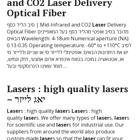
and CO2
Laser
Delivery
Optical Fiber
סיב הליד כסף | Mid-Infrared and CO2
Laser
Delivery
Optical Fiber מדובר בסיב אופטי מהליד כסף בעל המאפיינים
הבאים Wavelength: 4-18um Numerical aperture (NA):
0.13-0.35 Operating temperature: -60° to +110°C לסיב
יש את היתרונות הבאים: אופטימלי ללייזר סי או שניים וללייזר סי
או, אטנואציה נמוכה בטווח אינפרא אדום אמצעי, חזק וגמיש,
חומר שאינו היגרוסקופי ובעל …
Laser
s : high quality
laser
s
– יאג לייזר
Laser
s : high quality
laser
s
Laser
s : high
quality
laser
s. We offer many types of
laser
s,
laser
s
for scientific use and
laser
s for industrial use. Our
suppliers from around the world also produce
custom-made
laser
s so that the
laser
can fit your