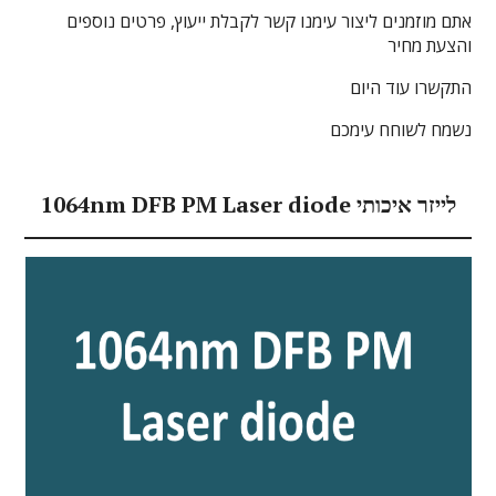
אתם מוזמנים ליצור עימנו קשר לקבלת ייעוץ, פרטים נוספים
והצעת מחיר
התקשרו עוד היום
נשמח לשוחח עימכם
1064nm DFB PM Laser diode לייזר איכותי