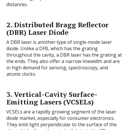
distances.
2.
Distributed Bragg Reflector
(DBR) Laser Diode
A DBR laser is another type of single-mode laser
diode. Unlike a DFB, which has the grating
throughout the cavity, a DBR laser has the grating at
the ends. They also offer a narrow linewidth and are
in high demand for sensing, spectroscopy, and
atomic clocks.
3.
Vertical-Cavity Surface-
Emitting Lasers (VCSELs)
VCSELs are a rapidly growing segment of the laser
diode market, especially for consumer electronics.
They emit light perpendicular to the surface of the