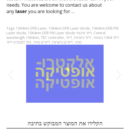
needs. You are welcome to contact us about
any
laser
you are looking for …
Tags:
1064nm DFB Laser
,
1064nm DFB Laser diode
,
1064nm DFB PM
Laser diode
,
1064nm DFB PM Laser diode לייזר איכותי
,
Central
wavelength 1064nm
,
TEC controller
,
לייזר
,
לייזר בישראל
,
לייזר 1064 ננומטר
ציוד למעבדת לייזר
,
לייזרים מחיר
,
לייזרים בישראל
,
מחיר
אופטיקה
הקלידו את המוצר המבוקש בתיבה