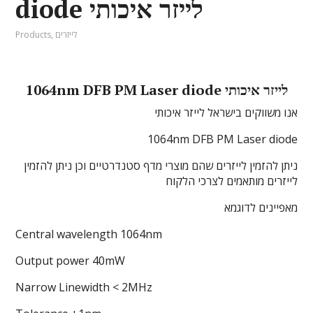
diode לייזר איכותי
Products
,
לייזרים
1064nm DFB PM Laser diode לייזר איכותי
אנו משווקים בישראל לייזר איכותי
1064nm DFB PM Laser diode
ניתן להזמין לייזרים שהם מוצרי מדף סטנדרטיים וכן ניתן להזמין
לייזרים מותאמים לצרכי הלקוח
מאפיינים לדוגמא
Central wavelength 1064nm
Output power 40mW
Narrow Linewidth < 2MHz