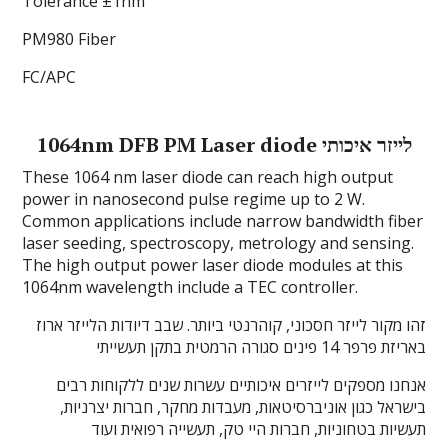
Tolerance ±1nm
PM980 Fiber
FC/APC
1064nm DFB PM Laser diode לייזר איכותי
These 1064 nm laser diode can reach high output
power in nanosecond pulse regime up to 2 W.
Common applications include narrow bandwidth fiber
laser seeding, spectroscopy, metrology and sensing.
The high output power laser diode modules at this
1064nm wavelength include a TEC controller.
זהו מקור לייזר חסכוני, קוהרנטי ביותר. שבב דיודות הלייזר ארוז
באריזת פרפר 14 פינים סגורה הרמטית בתקן תעשייתי
אנחנו מספקים לייזרים איכותיים עשרות שנים ללקוחות רבים
בישראל כגון אוניברסיטאות, מעבדות מחקר, חברות יצרניות,
תעשיות בטחוניות, חברות היי טק, תעשייה רפואית ועוד