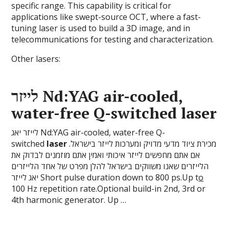
specific range. This capability is critical for
applications like swept-source OCT, where a fast-
tuning laser is used to build a 3D image, and in
telecommunications for testing and characterization.
Other lasers:
לייזר Nd:YAG air-cooled,
water-free Q-switched
laser
לייזר יאג Nd:YAG air-cooled, water-free Q-
switched
laser
מכירת ציוד מדעי מדויק ומערכות לייזר בישראל.
אם אתם מחפשים לייזר איכותי ואמין אתם מוזמנים לבדוק את
הלייזרים שאנו משווקים בישראל להלן מפרט של אחד הלייזרים
יאג לייזר Short pulse duration down to 800 ps.Up t
o
100 Hz repetition rate.Optional build-in 2nd, 3rd or
4th harmonic generator. Up …