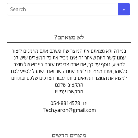
אופטומכניקה ובקרת תנועה
לייזרים ומוצרי בטיחות לייזר
אלקטרואופטיקה
הדמיה ומצלמות
מתקנים לרפואה
מסננים אופטיים
ספקטרוסקופיה
זכוכיות וציפויים
גלאים וחיישנים
סיבים אופטיים
מוצרים אחרים
אלקטרוניקה
מוצרי קוורץ
מקורות אור
מיגון קרינה
מוליכי אור
טרה-הרץ
גבישים
עדשות
לדים
?לא מצאתם
במידה ולא מצאתם את המוצר שחיפשתם אתם מוזמנים ליצור
עמנו קשר היות שאתר זה אינו מכיל את כל המוצרים שיש לנו
להציע. נוסף על כך, אם אתם צריכים עזרה בייבוא של מוצר
כלשהו, אתם מוזמנים ליצור עמנו קשר ואנו נשתדל לסייע לכם
למצוא את המוצר המתאים ביותר עבור הצרכים שלכם ובתחום
התקציב שלכם
התקשרו עכשיו
ירון 054-8814578
Tech.yaron@gmail.com
מוצרים חדשים