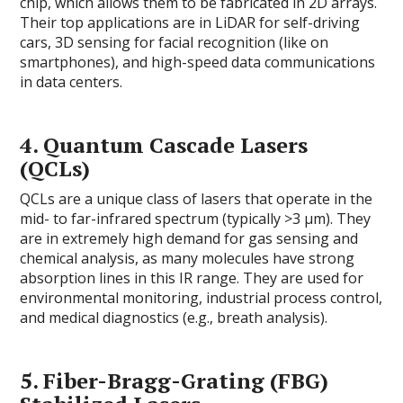
chip, which allows them to be fabricated in 2D arrays.
Their top applications are in LiDAR for self-driving
cars, 3D sensing for facial recognition (like on
smartphones), and high-speed data communications
in data centers.
4.
Quantum Cascade Lasers
(QCLs)
QCLs are a unique class of lasers that operate in the
mid- to far-infrared spectrum (typically >3 µm). They
are in extremely high demand for gas sensing and
chemical analysis, as many molecules have strong
absorption lines in this IR range. They are used for
environmental monitoring, industrial process control,
and medical diagnostics (e.g., breath analysis).
5.
Fiber-Bragg-Grating (FBG)