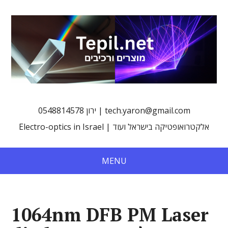
0548814578 ירון | tech.yaron@gmail.com
Electro-optics in Israel | אלקטרואופטיקה בישראל ועוד
MENU
1064nm DFB PM Laser