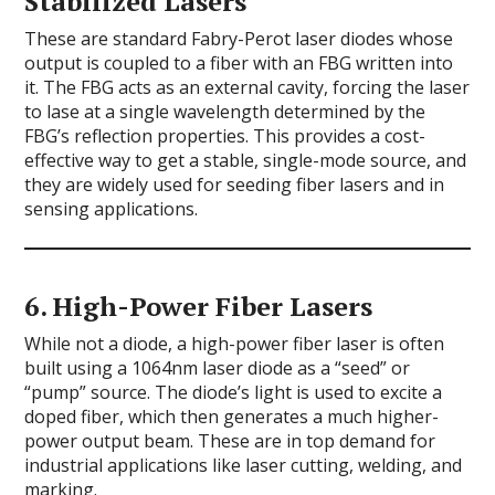
Stabilized Lasers
These are standard Fabry-Perot laser diodes whose
output is coupled to a fiber with an FBG written into
it. The FBG acts as an external cavity, forcing the laser
to lase at a single wavelength determined by the
FBG’s reflection properties. This provides a cost-
effective way to get a stable, single-mode source, and
they are widely used for seeding fiber lasers and in
sensing applications.
6.
High-Power Fiber Lasers
While not a diode, a high-power fiber laser is often
built using a 1064nm laser diode as a “seed” or
“pump” source. The diode’s light is used to excite a
doped fiber, which then generates a much higher-
power output beam. These are in top demand for
industrial applications like laser cutting, welding, and
marking.