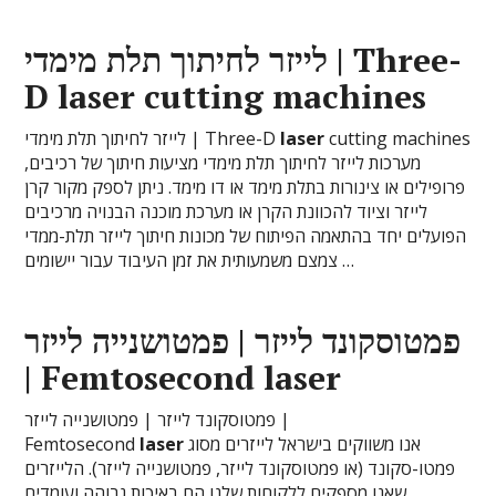
לייזר לחיתוך תלת מימדי | Three-
D
laser
cutting machines
לייזר לחיתוך תלת מימדי | Three-D
laser
cutting machines
מערכות לייזר לחיתוך תלת מימדי מציעות חיתוך של רכיבים,
פרופילים או צינורות בתלת מימד או דו מימד. ניתן לספק מקור קרן
לייזר וציוד להכוונת הקרן או מערכת מוכנה הבנויה מרכיבים
הפועלים יחד בהתאמה הפיתוח של מכונות חיתוך לייזר תלת-ממדי
צמצם משמעותית את זמן העיבוד עבור יישומים …
פמטוסקונד לייזר | פמטושנייה לייזר
| Femtosecond
laser
פמטוסקונד לייזר | פמטושנייה לייזר |
Femtosecond
laser
אנו משווקים בישראל לייזרים מסוג
פמטו-סקונד (או פמטוסקונד לייזר, פמטושנייה לייזר). הלייזרים
שאנו מספקים ללקוחות שלנו הם באיכות גבוהה ועומדים