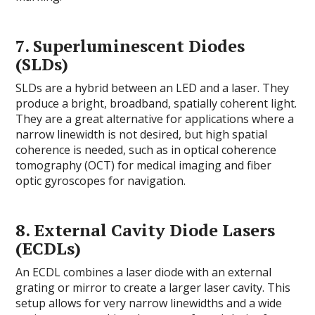
7.
Superluminescent Diodes
(SLDs)
SLDs are a hybrid between an LED and a laser. They
produce a bright, broadband, spatially coherent light.
They are a great alternative for applications where a
narrow linewidth is not desired, but high spatial
coherence is needed, such as in optical coherence
tomography (OCT) for medical imaging and fiber
optic gyroscopes for navigation.
8.
External Cavity Diode Lasers
(ECDLs)
An ECDL combines a laser diode with an external
grating or mirror to create a larger laser cavity. This
setup allows for very narrow linewidths and a wide