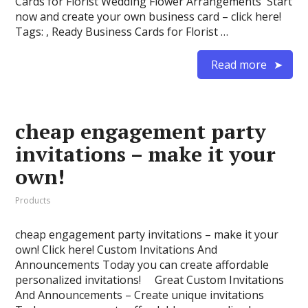
Cards for Florist Wedding Flower Arrangements Start
now and create your own business card – click here!
Tags: , Ready Business Cards for Florist …
Read more
cheap engagement party
invitations – make it your
own!
Products
cheap engagement party invitations – make it your
own! Click here! Custom Invitations And
Announcements Today you can create affordable
personalized invitations! Great Custom Invitations
And Announcements – Create unique invitations