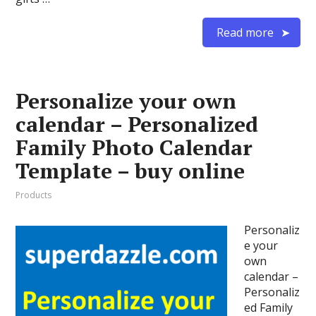
Read more
Personalize your own
calendar – Personalized
Family Photo Calendar
Template – buy online
Products
Personaliz
e your
own
calendar –
Personaliz
ed Family