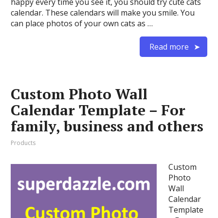
happy every time you see it, you should try cute cats
calendar. These calendars will make you smile. You
can place photos of your own cats as …
Read more
Custom Photo Wall
Calendar Template – For
family, business and others
Products
Custom
Photo
Wall
Calendar
Template