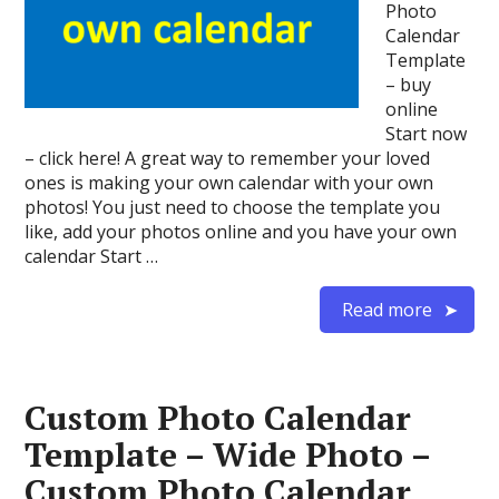
Photo
Calendar
Template
– buy
online
Start now
– click here! A great way to remember your loved
ones is making your own calendar with your own
photos! You just need to choose the template you
like, add your photos online and you have your own
calendar Start …
Read more
Custom Photo Calendar
Template – Wide Photo –
Custom Photo Calendar