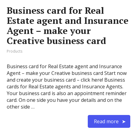
Business card for Real
Estate agent and Insurance
Agent – make your
Creative business card
Products
Business card for Real Estate agent and Insurance
Agent – make your Creative business card Start now
and create your business card – click here! Business
cards for Real Estate agents and Insurance Agents.
Your business card is also an appointment reminder
card. On one side you have your details and on the
other side …
Read more