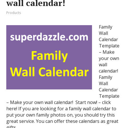
wall calendar!
Products
Family
Wall
Calendar
Template
– Make
your own
wall
calendar!
Family
Wall
Calendar
Template
– Make your own wall calendar! Start now! – click
here! If you are looking for a family wall calendar to
put your own family photos on, you should try this
great service. You can offer these calendars as great
gifts …