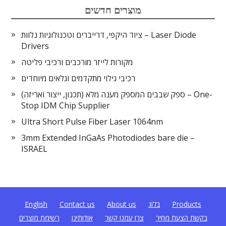
מוצרים חדשים
ציוד היקפי, דרייברים וטכנולוגיות נלוות – Laser Diode
Drivers
מקורות לייזר מורכבים ורכיבי פליטה
רכיבי גילוי מתקדמים וגלאים מיוחדים
ספק שבבים המספק מענה מלא (תכנון, ייצור ואריזה) – One-
Stop IDM Chip Supplier
Ultra Short Pulse Fiber Laser 1064nm
3mm Extended InGaAs Photodiodes bare die –
ISRAEL
English
Contact us
About us
בלוג
Products
רשימת מוצרים
אודותינו
צרו עמנו קשר
בקשת הצעת מחיר