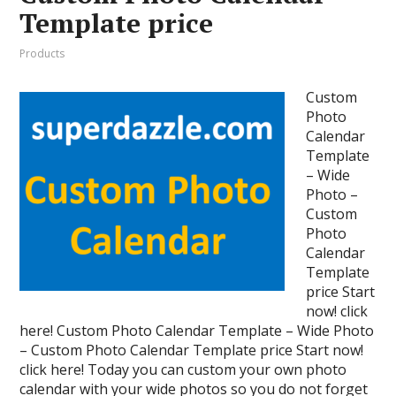
Template price
Products
Custom
Photo
Calendar
Template
– Wide
Photo –
Custom
Photo
Calendar
Template
price Start
now! click
here! Custom Photo Calendar Template – Wide Photo
– Custom Photo Calendar Template price Start now!
click here! Today you can custom your own photo
calendar with your wide photos so you do not forget