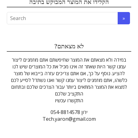
הקלידו את המוצר המבוקש בתיבה
אופטומכניקה ובקרת תנועה
לייזרים ומוצרי בטיחות לייזר
אלקטרואופטיקה
הדמיה ומצלמות
מתקנים לרפואה
מסננים אופטיים
ספקטרוסקופיה
זכוכיות וציפויים
גלאים וחיישנים
סיבים אופטיים
מוצרים אחרים
אלקטרוניקה
מוצרי קוורץ
מקורות אור
מיגון קרינה
מוליכי אור
טרה-הרץ
גבישים
עדשות
לדים
?לא מצאתם
במידה ולא מצאתם את המוצר שחיפשתם אתם מוזמנים ליצור
עמנו קשר היות שאתר זה אינו מכיל את כל המוצרים שיש לנו
להציע. נוסף על כך, אם אתם צריכים עזרה בייבוא של מוצר
כלשהו, אתם מוזמנים ליצור עמנו קשר ואנו נשתדל לסייע לכם
למצוא את המוצר המתאים ביותר עבור הצרכים שלכם ובתחום
התקציב שלכם
התקשרו עכשיו
ירון 054-8814578
Tech.yaron@gmail.com