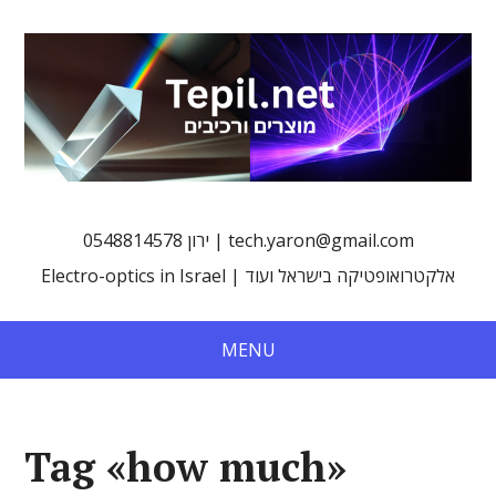
0548814578 ירון | tech.yaron@gmail.com
Electro-optics in Israel | אלקטרואופטיקה בישראל ועוד
MENU
Tag «how much»