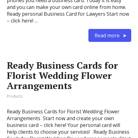
phones you need a business card. Today it is easy
and you can make your own card online from home.
Ready personal Business Card for Lawyers Start now
– click here! …
Read more
Ready Business Cards for
Florist Wedding Flower
Arrangements
Products
Ready Business Cards for Florist Wedding Flower
Arrangements Start now and create your own
business card – click here! Your personal card will
help clients to choose your services! Ready Business