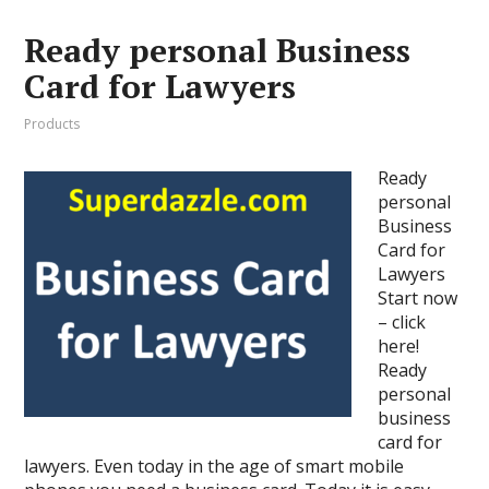
Ready personal Business
Card for Lawyers
Products
Ready
personal
Business
Card for
Lawyers
Start now
– click
here!
Ready
personal
business
card for
lawyers. Even today in the age of smart mobile