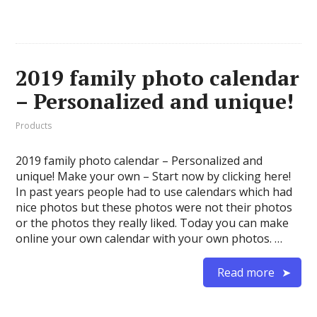
2019 family photo calendar
– Personalized and unique!
Products
2019 family photo calendar – Personalized and
unique! Make your own – Start now by clicking here!
In past years people had to use calendars which had
nice photos but these photos were not their photos
or the photos they really liked. Today you can make
online your own calendar with your own photos. …
Read more