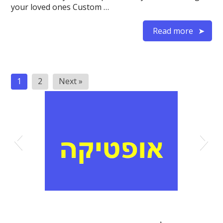
your loved ones Custom …
Read more
Posts
1
2
Next »
pagination
אופטיקה