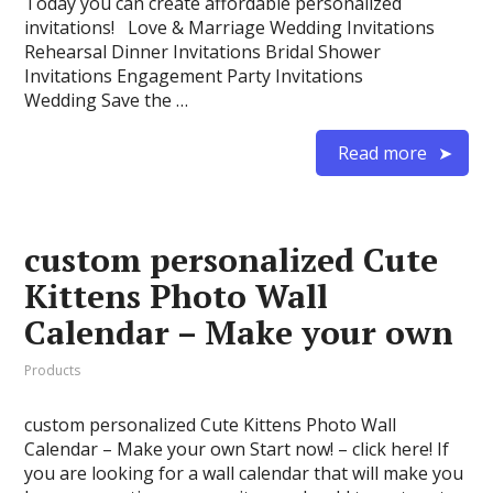
Today you can create affordable personalized
invitations! Love & Marriage Wedding Invitations
Rehearsal Dinner Invitations Bridal Shower
Invitations Engagement Party Invitations
Wedding Save the …
Read more
custom personalized Cute
Kittens Photo Wall
Calendar – Make your own
Products
custom personalized Cute Kittens Photo Wall
Calendar – Make your own Start now! – click here! If
you are looking for a wall calendar that will make you