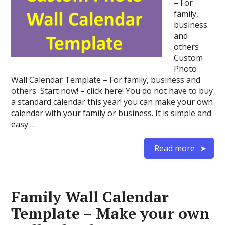
– For
family,
business
and
others
Custom
Photo
Wall Calendar Template – For family, business and
others Start now! – click here! You do not have to buy
a standard calendar this year! you can make your own
calendar with your family or business. It is simple and
easy …
Read more
Family Wall Calendar
Template – Make your own