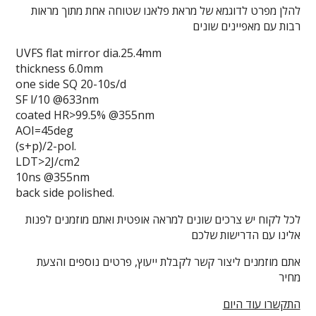
להלן מפרט לדוגמא של מראת פלאנו שטוחה אחת מתוך מראות
רבות עם מאפיינים שונים
UVFS flat mirror dia.25.4mm
thickness 6.0mm
one side SQ 20-10s/d
SF l/10 @633nm
coated HR>99.5% @355nm
AOI=45deg
(s+p)/2-pol.
LDT>2J/cm2
10ns @355nm
back side polished.
לכל לקוח יש צרכים שונים למראה אופטית ואתם מוזמנים לפנות
אלינו עם הדרישות שלכם
אתם מוזמנים ליצור קשר לקבלת ייעוץ, פרטים נוספים והצעת
מחיר
התקשרו עוד היום