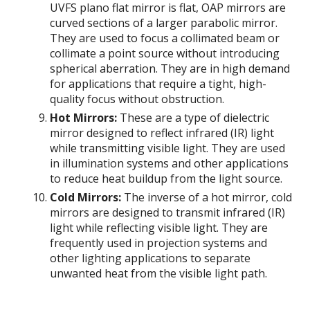
UVFS plano flat mirror is flat, OAP mirrors are
curved sections of a larger parabolic mirror.
They are used to focus a collimated beam or
collimate a point source without introducing
spherical aberration. They are in high demand
for applications that require a tight, high-
quality focus without obstruction.
Hot Mirrors:
These are a type of dielectric
mirror designed to reflect infrared (IR) light
while transmitting visible light. They are used
in illumination systems and other applications
to reduce heat buildup from the light source.
Cold Mirrors:
The inverse of a hot mirror, cold
mirrors are designed to transmit infrared (IR)
light while reflecting visible light. They are
frequently used in projection systems and
other lighting applications to separate
unwanted heat from the visible light path.