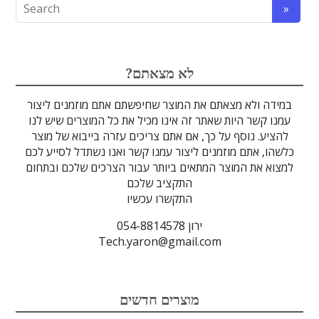
אופטיקה
אופטומכניקה ובקרת תנועה
לייזרים ומוצרי בטיחות לייזר
הדמיה ומצלמות
מתקנים לרפואה
מסננים אופטיים
ספקטרוסקופיה
זכוכיות וציפויים
גלאים וחיישנים
סיבים אופטיים
מוצרים אחרים
אלקטרוניקה
מוצרי קוורץ
מקורות אור
מיגון קרינה
מוליכי אור
טרה-הרץ
גבישים
עדשות
לדים
?לא מצאתם
במידה ולא מצאתם את המוצר שחיפשתם אתם מוזמנים ליצור
עמנו קשר היות שאתר זה אינו מכיל את כל המוצרים שיש לנו
להציע. נוסף על כך, אם אתם צריכים עזרה בייבוא של מוצר
כלשהו, אתם מוזמנים ליצור עמנו קשר ואנו נשתדל לסייע לכם
למצוא את המוצר המתאים ביותר עבור הצרכים שלכם ובתחום
התקציב שלכם
התקשרו עכשיו
ירון 054-8814578
Tech.yaron@gmail.com
מוצרים חדשים