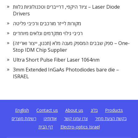
ציוד היקפי, דרייברים וטכנולוגיות נלוות – Laser Diode
Drivers
מקורות לייזר מורכבים ורכיבי פליטה
רכיבי גילוי מתקדמים וגלאים מיוחדים
ספק שבבים המספק מענה מלא (תכנון, ייצור ואריזה) – One-
Stop IDM Chip Supplier
Ultra Short Pulse Fiber Laser 1064nm
3mm Extended InGaAs Photodiodes bare die –
ISRAEL
English
Contact us
About us
בלוג
Products
רשימת מוצרים
אודותינו
צרו עמנו קשר
בקשת הצעת מחיר
דף הבית
Electro-optics Israel