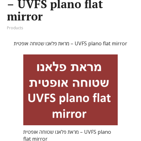
– UVFS plano flat
mirror
Products
מראת פלאנו שטוחה אופטית – UVFS plano flat mirror
מראת פלאנו שטוחה אופטית – UVFS plano
flat mirror