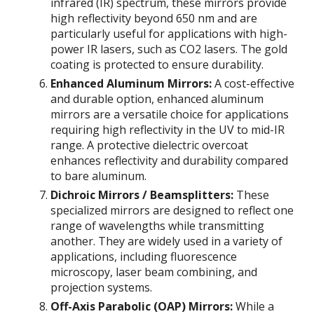
infrared (IR) spectrum, these mirrors provide
high reflectivity beyond 650 nm and are
particularly useful for applications with high-
power IR lasers, such as CO2 lasers. The gold
coating is protected to ensure durability.
Enhanced Aluminum Mirrors:
A cost-effective
and durable option, enhanced aluminum
mirrors are a versatile choice for applications
requiring high reflectivity in the UV to mid-IR
range. A protective dielectric overcoat
enhances reflectivity and durability compared
to bare aluminum.
Dichroic Mirrors / Beamsplitters:
These
specialized mirrors are designed to reflect one
range of wavelengths while transmitting
another. They are widely used in a variety of
applications, including fluorescence
microscopy, laser beam combining, and
projection systems.
Off-Axis Parabolic (OAP) Mirrors:
While a