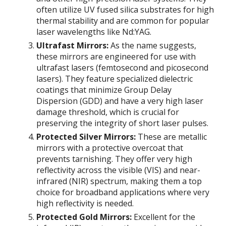
often utilize UV fused silica substrates for high
thermal stability and are common for popular
laser wavelengths like Nd:YAG.
Ultrafast Mirrors:
As the name suggests,
these mirrors are engineered for use with
ultrafast lasers (femtosecond and picosecond
lasers). They feature specialized dielectric
coatings that minimize Group Delay
Dispersion (GDD) and have a very high laser
damage threshold, which is crucial for
preserving the integrity of short laser pulses.
Protected Silver Mirrors:
These are metallic
mirrors with a protective overcoat that
prevents tarnishing. They offer very high
reflectivity across the visible (VIS) and near-
infrared (NIR) spectrum, making them a top
choice for broadband applications where very
high reflectivity is needed.
Protected Gold Mirrors:
Excellent for the