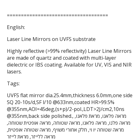
====================================
English:
Laser Line Mirrors on UVFS substrate
Highly reflective (>99% reflectivity) Laser Line Mirrors
are made of quartz and coated with multi-layer
dielectric or IBS coating. Available for UV, VIS and NIR
lasers.
Tags:
UVFS flat mirror dia.25.4mm,thickness 6.0mm,one side
SQ 20-10s/d,SF l/10 @633nm,coated HR>99.5%
@355nm,AOI=45deg,(s+p)/2-pol.,LDT>2J/cm2,10ns
@355nm,back side polished., מראה פלאנו, מראת פלאנו,
מראה פלנו, מראה פלאנו, מראה שטוחה, מראה אופטית שטוחה,
מראה שטוחה יו וי, חלק אחורי משויף, מראה שטוחה אופטית,
מראה ללייזר, מראת לייזר