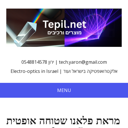
0548814578 ירון | tech.yaron@gmail.com
Electro-optics in Israel | אלקטרואופטיקה בישראל ועוד
MENU
מראת פלאנו שטוחה אופטית