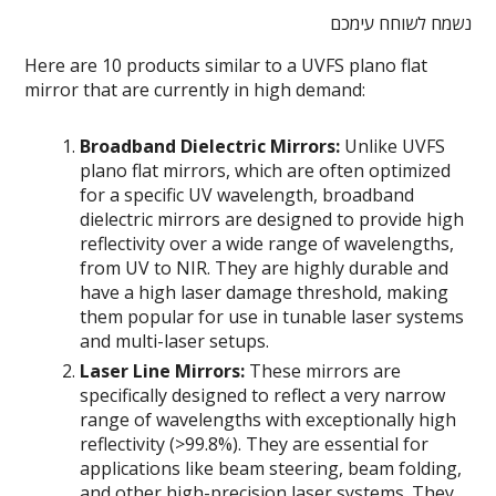
נשמח לשוחח עימכם
Here are 10 products similar to a UVFS plano flat
mirror that are currently in high demand:
Broadband Dielectric Mirrors:
Unlike UVFS
plano flat mirrors, which are often optimized
for a specific UV wavelength, broadband
dielectric mirrors are designed to provide high
reflectivity over a wide range of wavelengths,
from UV to NIR. They are highly durable and
have a high laser damage threshold, making
them popular for use in tunable laser systems
and multi-laser setups.
Laser Line Mirrors:
These mirrors are
specifically designed to reflect a very narrow
range of wavelengths with exceptionally high
reflectivity (>99.8%). They are essential for
applications like beam steering, beam folding,
and other high-precision laser systems. They