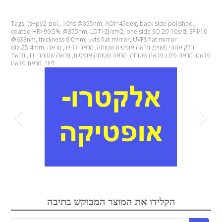
Tags:
(s+p)/2-pol.
,
10ns @355nm
,
AOI=45deg
,
back side polished.
,
coated HR>99.5% @355nm
,
LDT>2J/cm2
,
one side SQ 20-10s/d
,
SF l/10
@633nm
,
thickness 6.0mm
,
uvfs flat mirror
,
UVFS flat mirror
dia.25.4mm
,
מראה
,
מראה ללייזר
,
מראה אופטית שטוחה
,
חלק אחורי משויף
מראת
,
מראה שטוחה יו וי
,
מראה שטוחה אופטית
,
מראה שטוחה
,
מראה פלנו
,
פלאנו
מראת פלאנו
,
לייזר
אלקטרואופטיקה
הקלידו את המוצר המבוקש בתיבה